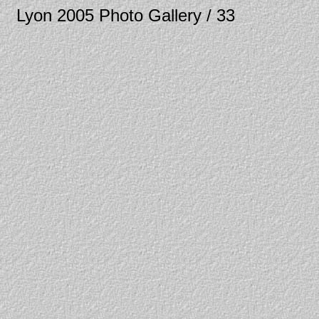
Lyon 2005 Photo Gallery / 33