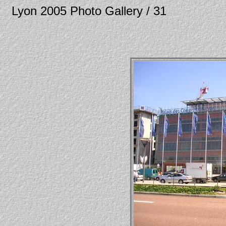
Lyon 2005 Photo Gallery / 31