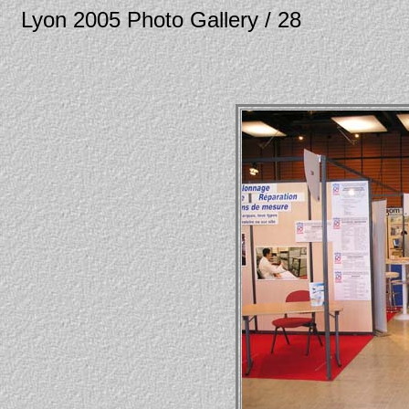
Lyon 2005 Photo Gallery / 28