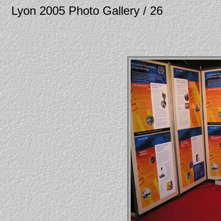
Lyon 2005 Photo Gallery / 26