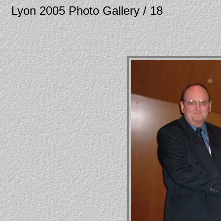
Lyon 2005 Photo Gallery / 18