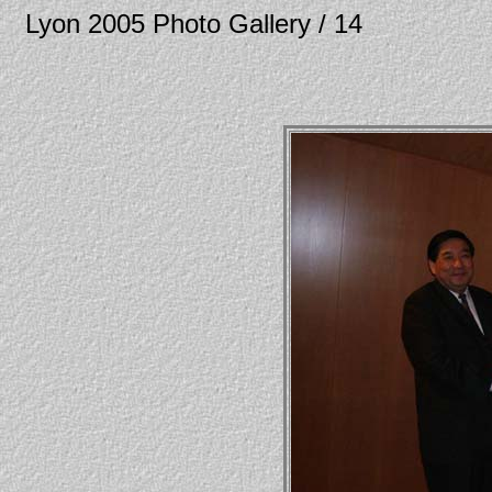
Lyon 2005 Photo Gallery / 14