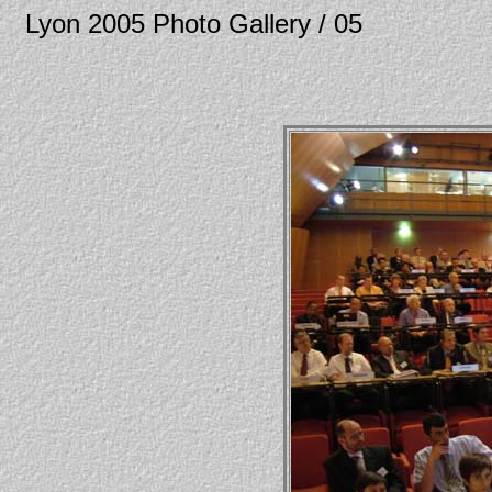
Lyon 2005 Photo Gallery / 05